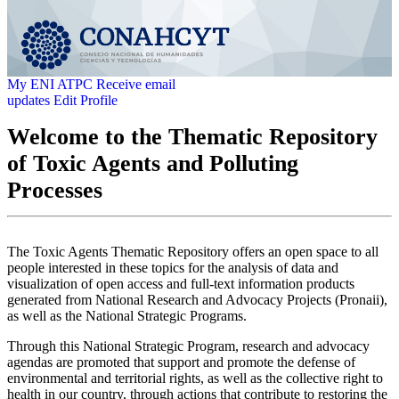
My ENI ATPC
Receive email
updates
Edit Profile
Welcome to the Thematic Repository
of Toxic Agents and Polluting
Processes
The Toxic Agents Thematic Repository offers an open space to all
people interested in these topics for the analysis of data and
visualization of open access and full-text information products
generated from National Research and Advocacy Projects (Pronaii),
as well as the National Strategic Programs.
Through this National Strategic Program, research and advocacy
agendas are promoted that support and promote the defense of
environmental and territorial rights, as well as the collective right to
health in our country, through actions that contribute to restoring the