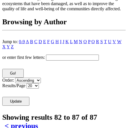
ecosystems that have been damaged, as well as to improve the
quality of life and well-being of the communities directly affected.
Browsing by Author
Jump to:
0-9
A
B
C
D
E
F
G
H
I
J
K
L
M
N
O
P
Q
R
S
T
U
V
W
X
Y
Z
or enter first few letters:
Order:
Results/Page
Showing results 82 to 87 of 87
< previous