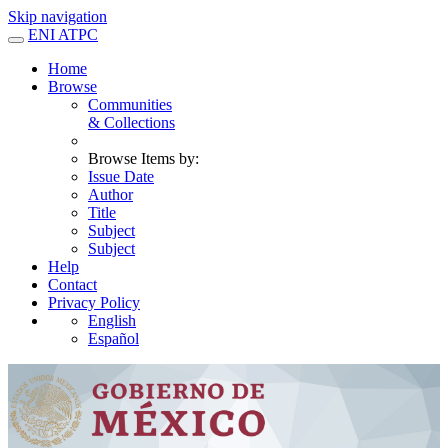
Skip navigation
ENI ATPC
Home
Browse
Communities
& Collections
Browse Items by:
Issue Date
Author
Title
Subject
Subject
Help
Contact
Privacy Policy
English
Español