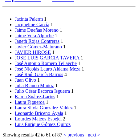
Jacinta Palerm
1
Jacqueline García
1
Jaime Dueñas Moreno
1
Jaime Vera Alpuche
1
Janeth Rojas Contreras
1
Javier Gómez-Maturano
1
JAVIER HIROSE
1
JOSE LUIS GARCIA TAVERA
1
José Antonio Romero Tellaeche
1
José Nicolás Lauro Aldama Meza
1
José Raúl García Barrios
4
Juan Olivo
1
Julia Blanco Muñoz
1
Julio César Escorza Isguerra
1
Karen Suárez-Larios
1
Laura Figueroa
1
Laura Silvia Gonzalez Valdez
1
Leonardo Briceno-Ayala
1
Lourdes Mateos Espejel
2
Luis Enrique Gómez-Quiroz
1
Showing results 42 to 61 of 87
< previous
next >