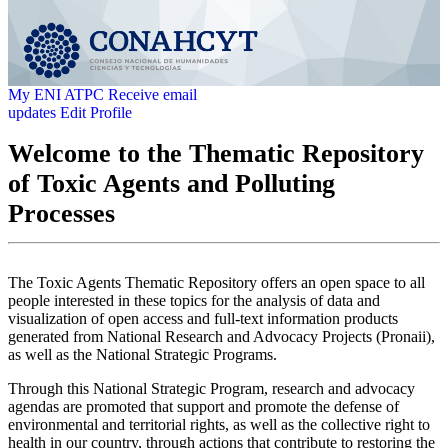
My ENI ATPC
Receive email
updates
Edit Profile
Welcome to the Thematic Repository
of Toxic Agents and Polluting
Processes
The Toxic Agents Thematic Repository offers an open space to all
people interested in these topics for the analysis of data and
visualization of open access and full-text information products
generated from National Research and Advocacy Projects (Pronaii),
as well as the National Strategic Programs.
Through this National Strategic Program, research and advocacy
agendas are promoted that support and promote the defense of
environmental and territorial rights, as well as the collective right to
health in our country, through actions that contribute to restoring the