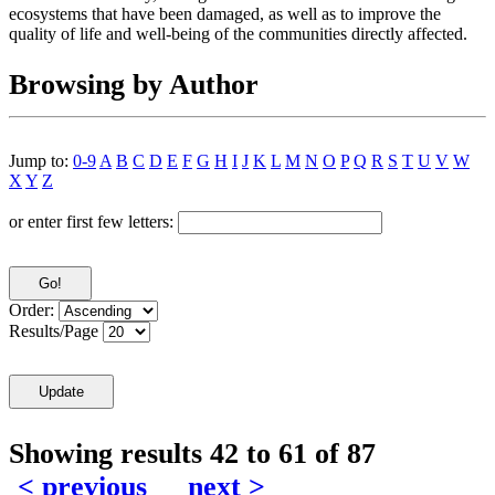
ecosystems that have been damaged, as well as to improve the
quality of life and well-being of the communities directly affected.
Browsing by Author
Jump to:
0-9
A
B
C
D
E
F
G
H
I
J
K
L
M
N
O
P
Q
R
S
T
U
V
W
X
Y
Z
or enter first few letters:
Order:
Results/Page
Showing results 42 to 61 of 87
< previous
next >