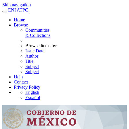
Skip navigation
ENI ATPC
Home
Browse
Communities
& Collections
Browse Items by:
Issue Date
Author
Title
Subject
Subject
Help
Contact
Privacy Policy
English
Español