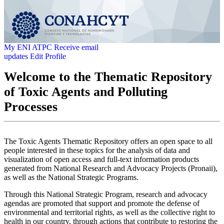
My ENI ATPC
Receive email
updates
Edit Profile
Welcome to the Thematic Repository
of Toxic Agents and Polluting
Processes
The Toxic Agents Thematic Repository offers an open space to all
people interested in these topics for the analysis of data and
visualization of open access and full-text information products
generated from National Research and Advocacy Projects (Pronaii),
as well as the National Strategic Programs.
Through this National Strategic Program, research and advocacy
agendas are promoted that support and promote the defense of
environmental and territorial rights, as well as the collective right to
health in our country, through actions that contribute to restoring the