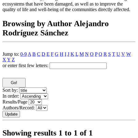
ecosystems that have been damaged, as well as to improve the
quality of life and well-being of the communities directly affected.
Browsing by Author Alejandro
Rodríguez Sánchez
Jump to:
0-9
A
B
C
D
E
F
G
H
I
J
K
L
M
N
O
P
Q
R
S
T
U
V
W
X
Y
Z
or enter first few letters:
Sort by:
In order:
Results/Page
Authors/Record:
Showing results 1 to 1 of 1