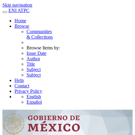
Skip navigation
ENI ATPC
Home
Browse
Communities
& Collections
Browse Items by:
Issue Date
Author
Title
Subject
Subject
Help
Contact
Privacy Policy
English
Español