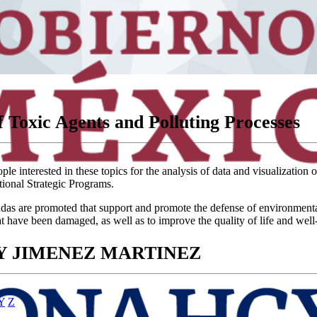
 Toxic Agents and Polluting Processes
e interested in these topics for the analysis of data and visualization 
tional Strategic Programs.
 are promoted that support and promote the defense of environmental and 
at have been damaged, as well as to improve the quality of life and well
RY JIMENEZ MARTINEZ
Y
Z