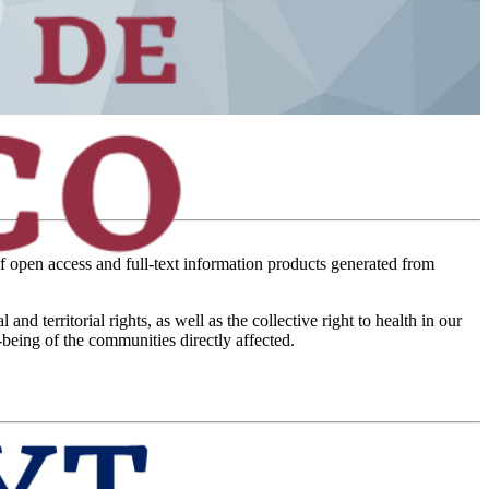
of open access and full-text information products generated from
territorial rights, as well as the collective right to health in our
-being of the communities directly affected.