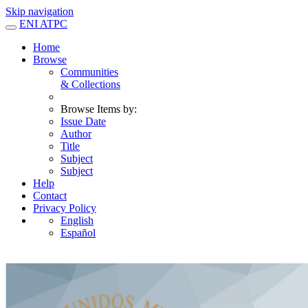
Skip navigation
ENI ATPC
Home
Browse
Communities
& Collections
Browse Items by:
Issue Date
Author
Title
Subject
Subject
Help
Contact
Privacy Policy
English
Español