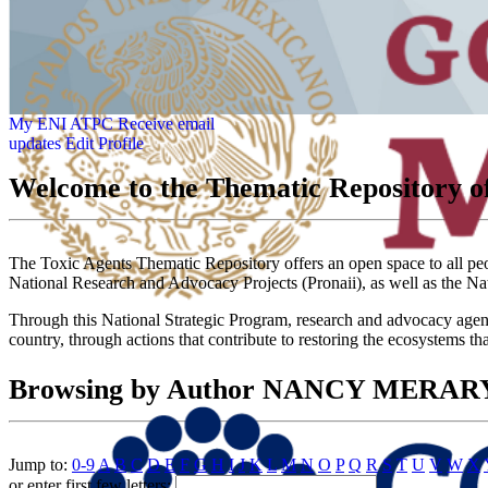
My ENI ATPC
Receive email
updates
Edit Profile
Welcome to the Thematic Repository of
The Toxic Agents Thematic Repository offers an open space to all peopl
National Research and Advocacy Projects (Pronaii), as well as the Na
Through this National Strategic Program, research and advocacy agendas
country, through actions that contribute to restoring the ecosystems th
Browsing by Author NANCY MERA
Jump to:
0-9
A
B
C
D
E
F
G
H
I
J
K
L
M
N
O
P
Q
R
S
T
U
V
W
X
or enter first few letters: