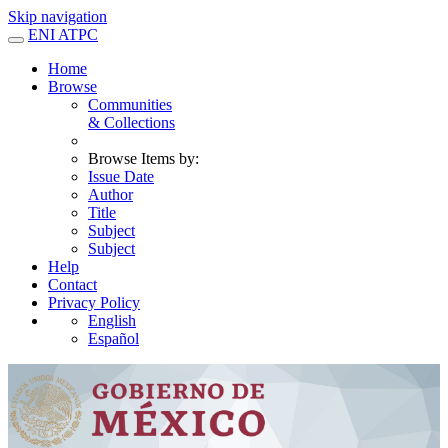
Skip navigation
ENI ATPC
Home
Browse
Communities
& Collections
Browse Items by:
Issue Date
Author
Title
Subject
Subject
Help
Contact
Privacy Policy
English
Español