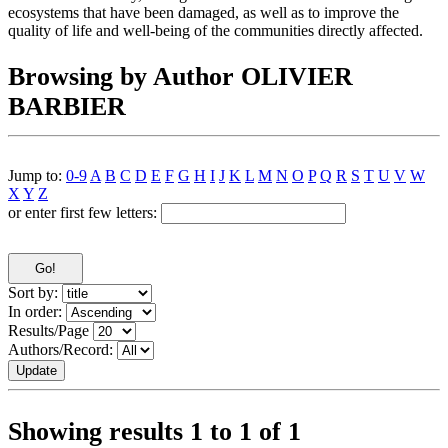
ecosystems that have been damaged, as well as to improve the
quality of life and well-being of the communities directly affected.
Browsing by Author OLIVIER
BARBIER
Jump to:
0-9
A
B
C
D
E
F
G
H
I
J
K
L
M
N
O
P
Q
R
S
T
U
V
W
X
Y
Z
or enter first few letters:
Sort by:
In order:
Results/Page
Authors/Record:
Showing results 1 to 1 of 1