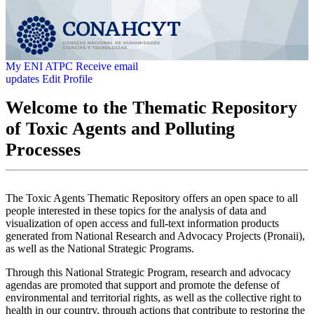
My ENI ATPC
Receive email
updates
Edit Profile
Welcome to the Thematic Repository
of Toxic Agents and Polluting
Processes
The Toxic Agents Thematic Repository offers an open space to all
people interested in these topics for the analysis of data and
visualization of open access and full-text information products
generated from National Research and Advocacy Projects (Pronaii),
as well as the National Strategic Programs.
Through this National Strategic Program, research and advocacy
agendas are promoted that support and promote the defense of
environmental and territorial rights, as well as the collective right to
health in our country, through actions that contribute to restoring the