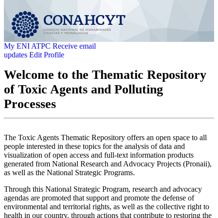
My ENI ATPC
Receive email
updates
Edit Profile
Welcome to the Thematic Repository
of Toxic Agents and Polluting
Processes
The Toxic Agents Thematic Repository offers an open space to all
people interested in these topics for the analysis of data and
visualization of open access and full-text information products
generated from National Research and Advocacy Projects (Pronaii),
as well as the National Strategic Programs.
Through this National Strategic Program, research and advocacy
agendas are promoted that support and promote the defense of
environmental and territorial rights, as well as the collective right to
health in our country, through actions that contribute to restoring the