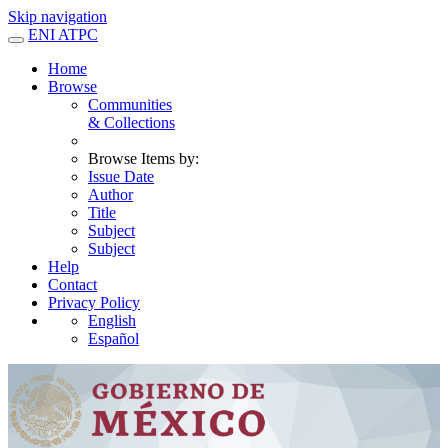
Skip navigation
ENI ATPC
Home
Browse
Communities
& Collections
Browse Items by:
Issue Date
Author
Title
Subject
Subject
Help
Contact
Privacy Policy
English
Español