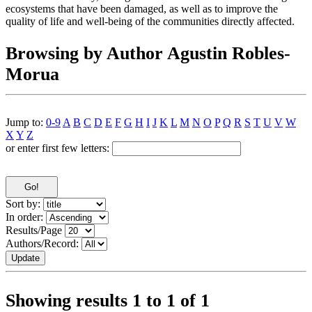
ecosystems that have been damaged, as well as to improve the
quality of life and well-being of the communities directly affected.
Browsing by Author Agustin Robles-
Morua
Jump to:
0-9
A
B
C
D
E
F
G
H
I
J
K
L
M
N
O
P
Q
R
S
T
U
V
W
X
Y
Z
or enter first few letters:
Sort by:
In order:
Results/Page
Authors/Record:
Showing results 1 to 1 of 1