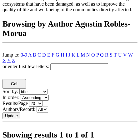
ecosystems that have been damaged, as well as to improve the
quality of life and well-being of the communities directly affected.
Browsing by Author Agustin Robles-
Morua
Jump to:
0-9
A
B
C
D
E
F
G
H
I
J
K
L
M
N
O
P
Q
R
S
T
U
V
W
X
Y
Z
or enter first few letters:
Sort by:
In order:
Results/Page
Authors/Record:
Showing results 1 to 1 of 1