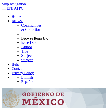
Skip navigation
ENI ATPC
Home
Browse
Communities
& Collections
Browse Items by:
Issue Date
Author
Title
Subject
Subject
Help
Contact
Privacy Policy
English
Español