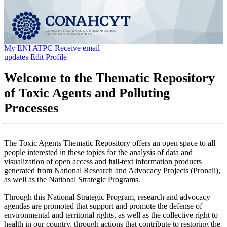
My ENI ATPC
Receive email
updates
Edit Profile
Welcome to the Thematic Repository
of Toxic Agents and Polluting
Processes
The Toxic Agents Thematic Repository offers an open space to all
people interested in these topics for the analysis of data and
visualization of open access and full-text information products
generated from National Research and Advocacy Projects (Pronaii),
as well as the National Strategic Programs.
Through this National Strategic Program, research and advocacy
agendas are promoted that support and promote the defense of
environmental and territorial rights, as well as the collective right to
health in our country, through actions that contribute to restoring the