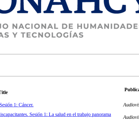
Public
Title
 Sesión 1: Cáncer.
Audiovi
iscapacitantes. Sesión 1: La salud en el trabajo panorama
Audiovi