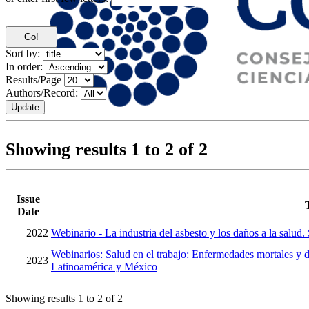
Sort by:
In order:
Results/Page
Authors/Record:
Showing results 1 to 2 of 2
Issue
Date
2022
Webinario - La industria del asbesto y los daños a la salud.
Webinarios: Salud en el trabajo: Enfermedades mortales y d
2023
Latinoamérica y México
Showing results 1 to 2 of 2