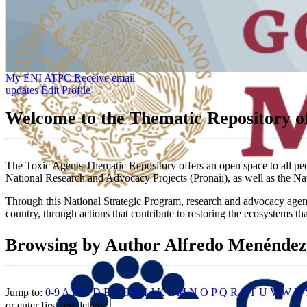
My ENI ATPC
Receive email
updates
Edit Profile
Welcome to the Thematic Repository of
The Toxic Agents Thematic Repository offers an open space to all peopl
National Research and Advocacy Projects (Pronaii), as well as the Na
Through this National Strategic Program, research and advocacy agendas
country, through actions that contribute to restoring the ecosystems th
Browsing by Author Alfredo Menénde
Jump to:
0-9
A
B
C
D
E
F
G
H
I
J
K
L
M
N
O
P
Q
R
S
T
U
V
W
X
or enter first few letters: