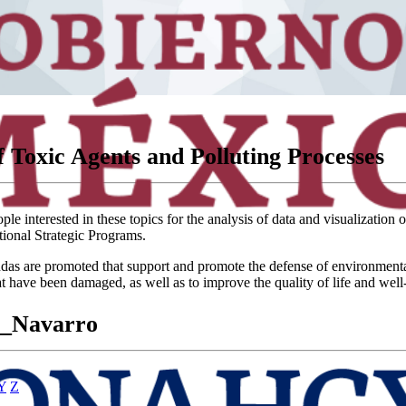
 Toxic Agents and Polluting Processes
e interested in these topics for the analysis of data and visualization 
tional Strategic Programs.
 are promoted that support and promote the defense of environmental and 
at have been damaged, as well as to improve the quality of life and well
z_Navarro
Y
Z