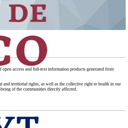
of open access and full-text information products generated from
territorial rights, as well as the collective right to health in our
-being of the communities directly affected.