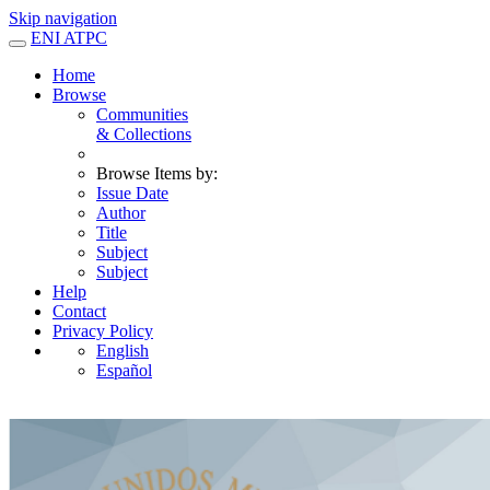
Skip navigation
ENI ATPC
Home
Browse
Communities
& Collections
Browse Items by:
Issue Date
Author
Title
Subject
Subject
Help
Contact
Privacy Policy
English
Español