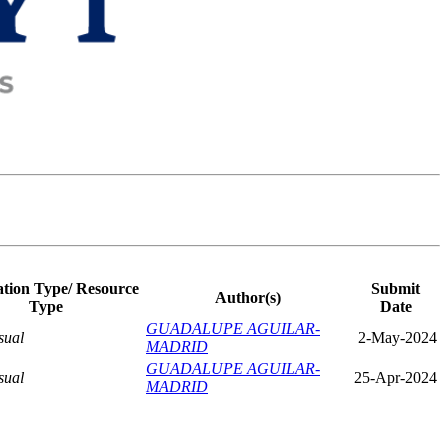
ation Type/ Resource
Submit
Author(s)
Type
Date
GUADALUPE AGUILAR-
sual
2-May-2024
MADRID
GUADALUPE AGUILAR-
sual
25-Apr-2024
MADRID