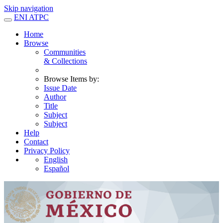
Skip navigation
ENI ATPC
Home
Browse
Communities
& Collections
Browse Items by:
Issue Date
Author
Title
Subject
Subject
Help
Contact
Privacy Policy
English
Español