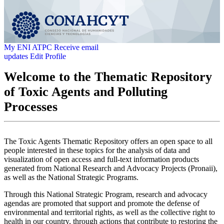
My ENI ATPC
Receive email
updates
Edit Profile
Welcome to the Thematic Repository
of Toxic Agents and Polluting
Processes
The Toxic Agents Thematic Repository offers an open space to all
people interested in these topics for the analysis of data and
visualization of open access and full-text information products
generated from National Research and Advocacy Projects (Pronaii),
as well as the National Strategic Programs.
Through this National Strategic Program, research and advocacy
agendas are promoted that support and promote the defense of
environmental and territorial rights, as well as the collective right to
health in our country, through actions that contribute to restoring the