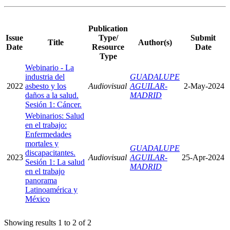
Publication
Issue
Type/
Submit
Title
Author(s)
Date
Resource
Date
Type
Webinario - La
industria del
GUADALUPE
2022
asbesto y los
Audiovisual
AGUILAR-
2-May-2024
daños a la salud.
MADRID
Sesión 1: Cáncer.
Webinarios: Salud
en el trabajo:
Enfermedades
mortales y
GUADALUPE
discapacitantes.
2023
Audiovisual
AGUILAR-
25-Apr-2024
Sesión 1: La salud
MADRID
en el trabajo
panorama
Latinoamérica y
México
Showing results 1 to 2 of 2