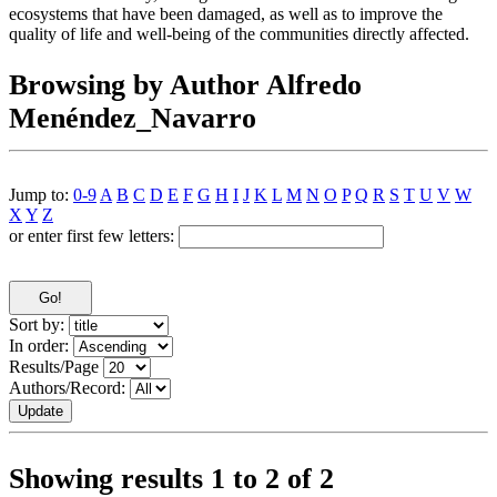
ecosystems that have been damaged, as well as to improve the
quality of life and well-being of the communities directly affected.
Browsing by Author Alfredo
Menéndez_Navarro
Jump to:
0-9
A
B
C
D
E
F
G
H
I
J
K
L
M
N
O
P
Q
R
S
T
U
V
W
X
Y
Z
or enter first few letters:
Sort by:
In order:
Results/Page
Authors/Record:
Showing results 1 to 2 of 2