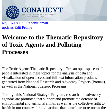
My ENI ATPC
Receive email
updates
Edit Profile
Welcome to the Thematic Repository
of Toxic Agents and Polluting
Processes
The Toxic Agents Thematic Repository offers an open space to all
people interested in these topics for the analysis of data and
visualization of open access and full-text information products
generated from National Research and Advocacy Projects (Pronaii),
as well as the National Strategic Programs.
Through this National Strategic Program, research and advocacy
agendas are promoted that support and promote the defense of
environmental and territorial rights, as well as the collective right to
health in our country, through actions that contribute to restoring the