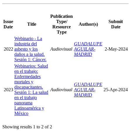
Publication
Issue
Type/
Submit
Title
Author(s)
Date
Resource
Date
Type
Webinario - La
industria del
GUADALUPE
2022
asbesto y los
Audiovisual
AGUILAR-
2-May-2024
daños a la salud.
MADRID
Sesión 1: Cáncer.
Webinarios: Salud
en el trabajo:
Enfermedades
mortales y
GUADALUPE
discapacitantes.
2023
Audiovisual
AGUILAR-
25-Apr-2024
Sesión 1: La salud
MADRID
en el trabajo
panorama
Latinoamérica y
México
Showing results 1 to 2 of 2