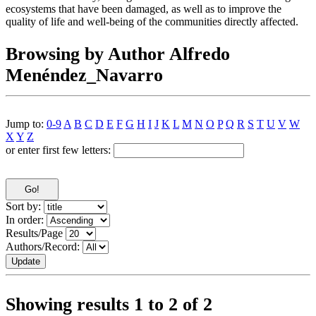
ecosystems that have been damaged, as well as to improve the
quality of life and well-being of the communities directly affected.
Browsing by Author Alfredo
Menéndez_Navarro
Jump to:
0-9
A
B
C
D
E
F
G
H
I
J
K
L
M
N
O
P
Q
R
S
T
U
V
W
X
Y
Z
or enter first few letters:
Sort by:
In order:
Results/Page
Authors/Record:
Showing results 1 to 2 of 2