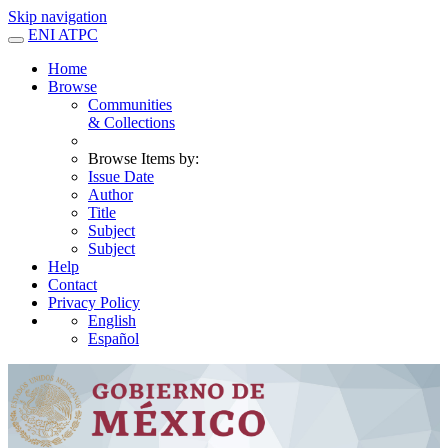
Skip navigation
ENI ATPC
Home
Browse
Communities
& Collections
Browse Items by:
Issue Date
Author
Title
Subject
Subject
Help
Contact
Privacy Policy
English
Español