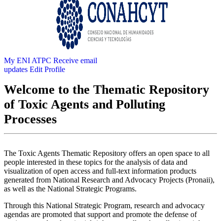
My ENI ATPC
Receive email
updates
Edit Profile
Welcome to the Thematic Repository
of Toxic Agents and Polluting
Processes
The Toxic Agents Thematic Repository offers an open space to all
people interested in these topics for the analysis of data and
visualization of open access and full-text information products
generated from National Research and Advocacy Projects (Pronaii),
as well as the National Strategic Programs.
Through this National Strategic Program, research and advocacy
agendas are promoted that support and promote the defense of