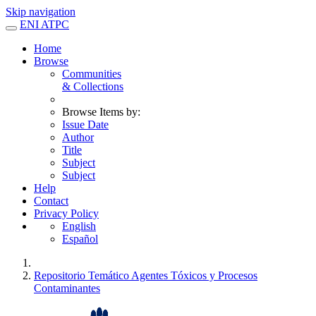
Skip navigation
ENI ATPC
Home
Browse
Communities
& Collections
Browse Items by:
Issue Date
Author
Title
Subject
Subject
Help
Contact
Privacy Policy
English
Español
Repositorio Temático Agentes Tóxicos y Procesos
Contaminantes