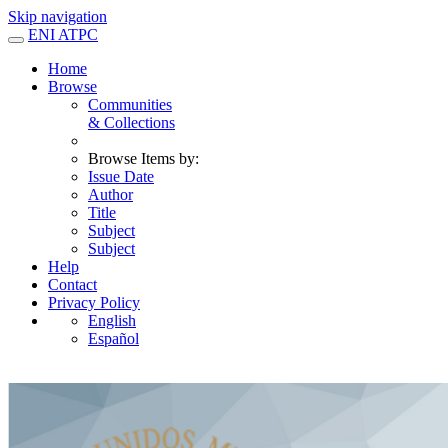
Skip navigation
ENI ATPC
Home
Browse
Communities
& Collections
Browse Items by:
Issue Date
Author
Title
Subject
Subject
Help
Contact
Privacy Policy
English
Español