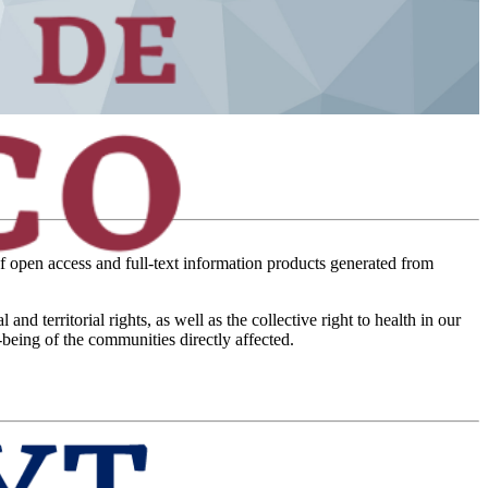
of open access and full-text information products generated from
territorial rights, as well as the collective right to health in our
-being of the communities directly affected.