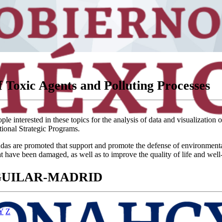
 Toxic Agents and Polluting Processes
e interested in these topics for the analysis of data and visualization 
tional Strategic Programs.
 are promoted that support and promote the defense of environmental and 
at have been damaged, as well as to improve the quality of life and well
AGUILAR-MADRID
Y
Z