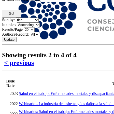
Sort by:
In order:
Results/Page
Authors/Record:
Showing results 2 to 4 of 4
< previous
Issue
Date
2023
Salud en el trabajo: Enfermedades mortales y discapacitant
2022
Webinario - La industria del asbesto y los daños a la salud.
Webinarios: Salud en el trabajo: Enfermedades mortales y d
2023