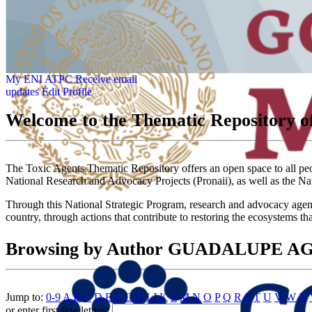
My ENI ATPC
Receive email
updates
Edit Profile
Welcome to the Thematic Repository of
The Toxic Agents Thematic Repository offers an open space to all peopl
National Research and Advocacy Projects (Pronaii), as well as the Na
Through this National Strategic Program, research and advocacy agendas
country, through actions that contribute to restoring the ecosystems th
Browsing by Author GUADALUPE 
Jump to:
0-9
A
B
C
D
E
F
G
H
I
J
K
L
M
N
O
P
Q
R
S
T
U
V
W
X
or enter first few letters: