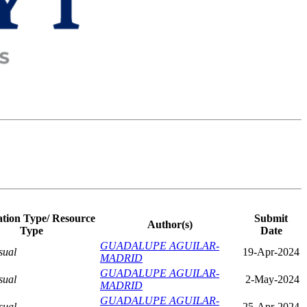
ation Type/ Resource
Submit
Author(s)
Type
Date
GUADALUPE AGUILAR-
sual
19-Apr-2024
MADRID
GUADALUPE AGUILAR-
sual
2-May-2024
MADRID
GUADALUPE AGUILAR-
sual
25-Apr-2024