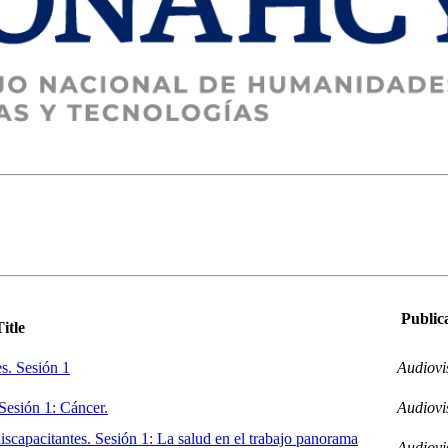
Public
Title
es. Sesión 1
Audiovi
 Sesión 1: Cáncer.
Audiovi
iscapacitantes. Sesión 1: La salud en el trabajo panorama
Audiovi