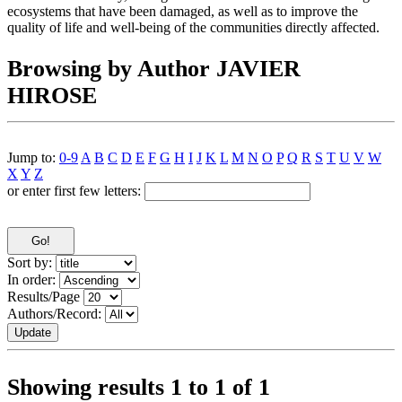
ecosystems that have been damaged, as well as to improve the
quality of life and well-being of the communities directly affected.
Browsing by Author JAVIER
HIROSE
Jump to:
0-9
A
B
C
D
E
F
G
H
I
J
K
L
M
N
O
P
Q
R
S
T
U
V
W
X
Y
Z
or enter first few letters:
Sort by:
In order:
Results/Page
Authors/Record:
Showing results 1 to 1 of 1