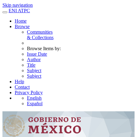
Skip navigation
ENI ATPC
Home
Browse
Communities
& Collections
Browse Items by:
Issue Date
Author
Title
Subject
Subject
Help
Contact
Privacy Policy
English
Español