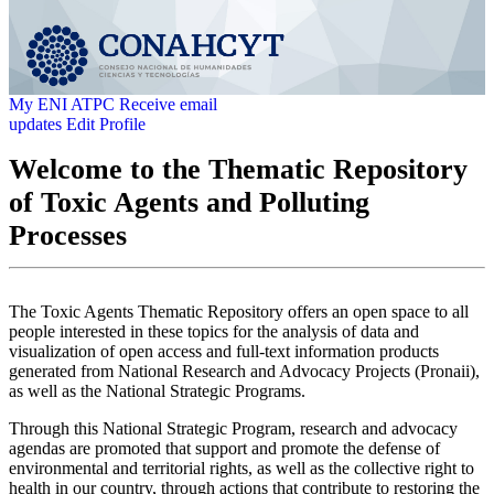
My ENI ATPC
Receive email
updates
Edit Profile
Welcome to the Thematic Repository
of Toxic Agents and Polluting
Processes
The Toxic Agents Thematic Repository offers an open space to all
people interested in these topics for the analysis of data and
visualization of open access and full-text information products
generated from National Research and Advocacy Projects (Pronaii),
as well as the National Strategic Programs.
Through this National Strategic Program, research and advocacy
agendas are promoted that support and promote the defense of
environmental and territorial rights, as well as the collective right to
health in our country, through actions that contribute to restoring the