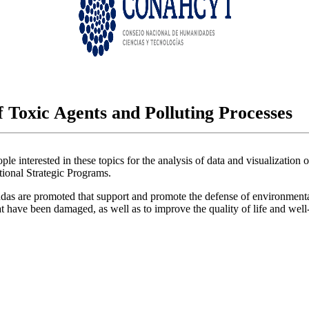
 Toxic Agents and Polluting Processes
e interested in these topics for the analysis of data and visualization 
tional Strategic Programs.
 are promoted that support and promote the defense of environmental and 
at have been damaged, as well as to improve the quality of life and well