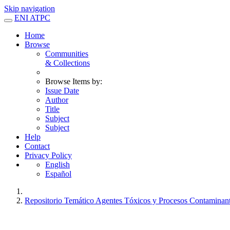
Skip navigation
ENI ATPC
Home
Browse
Communities
& Collections
Browse Items by:
Issue Date
Author
Title
Subject
Subject
Help
Contact
Privacy Policy
English
Español
Repositorio Temático Agentes Tóxicos y Procesos Contaminan