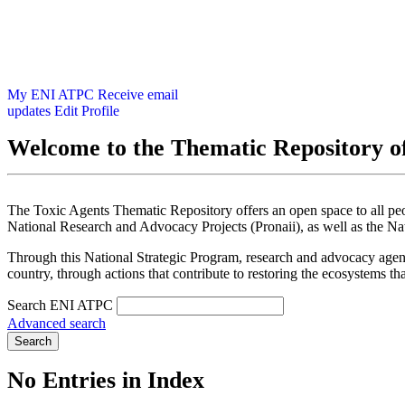
My ENI ATPC
Receive email
updates
Edit Profile
Welcome to the Thematic Repository of
The Toxic Agents Thematic Repository offers an open space to all peopl
National Research and Advocacy Projects (Pronaii), as well as the Na
Through this National Strategic Program, research and advocacy agendas
country, through actions that contribute to restoring the ecosystems th
Search ENI ATPC
Advanced search
Search
No Entries in Index