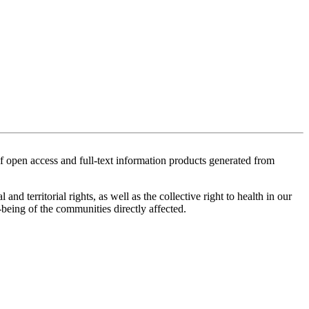
of open access and full-text information products generated from
territorial rights, as well as the collective right to health in our
-being of the communities directly affected.