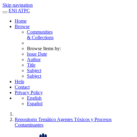
Skip navigation
ENI ATPC
Home
Browse
Communities
& Collections
Browse Items by:
Issue Date
Author
Title
Subject
Subject
Help
Contact
Privacy Policy
English
Español
Repositorio Temático Agentes Tóxicos y Procesos
Contaminantes