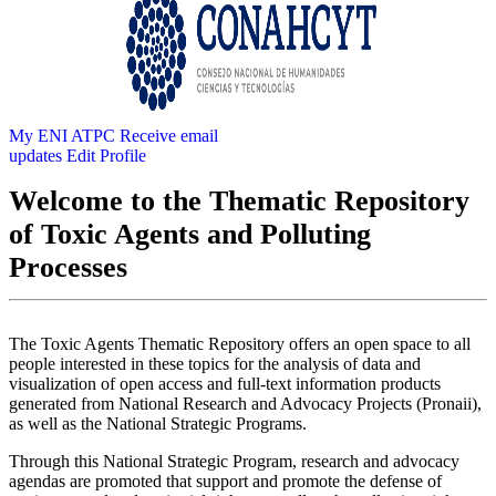
My ENI ATPC
Receive email
updates
Edit Profile
Welcome to the Thematic Repository
of Toxic Agents and Polluting
Processes
The Toxic Agents Thematic Repository offers an open space to all
people interested in these topics for the analysis of data and
visualization of open access and full-text information products
generated from National Research and Advocacy Projects (Pronaii),
as well as the National Strategic Programs.
Through this National Strategic Program, research and advocacy
agendas are promoted that support and promote the defense of