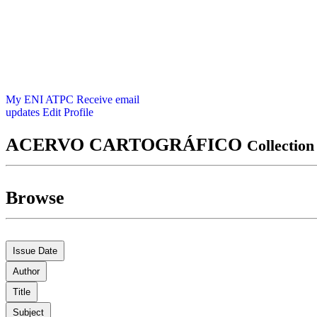
My ENI ATPC
Receive email
updates
Edit Profile
ACERVO CARTOGRÁFICO
Collectio
Browse