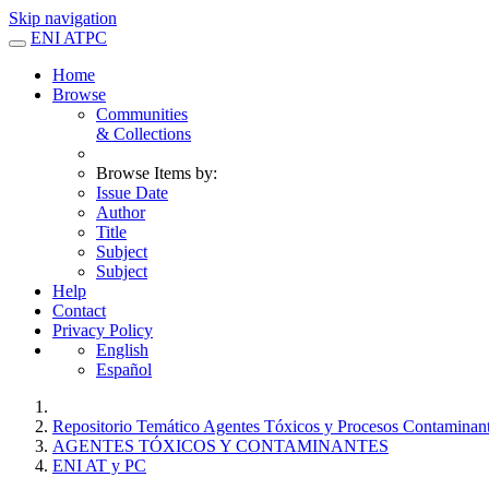
Skip navigation
ENI ATPC
Home
Browse
Communities
& Collections
Browse Items by:
Issue Date
Author
Title
Subject
Subject
Help
Contact
Privacy Policy
English
Español
Repositorio Temático Agentes Tóxicos y Procesos Contaminan
AGENTES TÓXICOS Y CONTAMINANTES
ENI AT y PC