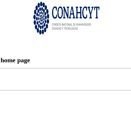
n home page