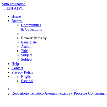
Skip navigation
ENI ATPC
Home
Browse
Communities
& Collections
Browse Items by:
Issue Date
Author
Title
Subject
Subject
Help
Contact
Privacy Policy
English
Español
Repositorio Temático Agentes Tóxicos y Procesos Contaminan