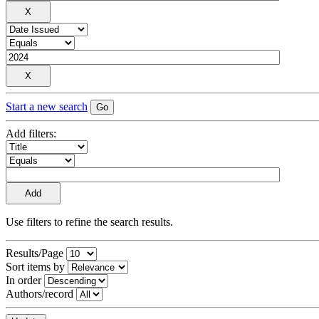
Start a new search
Add filters:
Use filters to refine the search results.
Results/Page
Sort items by
In order
Authors/record