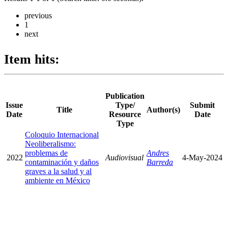
previous
1
next
Item hits:
Publication
Issue
Type/
Submit
Title
Author(s)
Date
Resource
Date
Type
Coloquio Internacional
Neoliberalismo:
problemas de
Andres
2022
Audiovisual
4-May-2024
contaminación y daños
Barreda
graves a la salud y al
ambiente en México