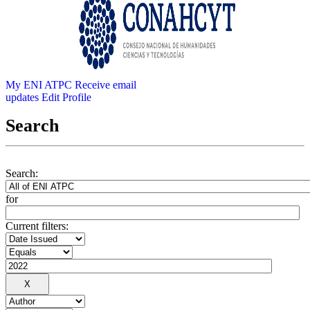
My ENI ATPC
Receive email
updates
Edit Profile
Search
Search:
for
Current filters: