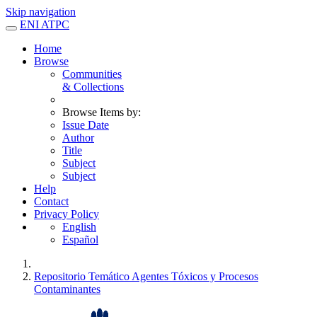
Skip navigation
ENI ATPC
Home
Browse
Communities
& Collections
Browse Items by:
Issue Date
Author
Title
Subject
Subject
Help
Contact
Privacy Policy
English
Español
Repositorio Temático Agentes Tóxicos y Procesos
Contaminantes