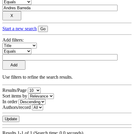
Start a new search
Add filters:
Use filters to refine the search results.
Results/Page
Sort items by
In order
Authors/record
Results 1-1 of 1 (Search time: 0.0 seconds).