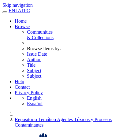
Skip navigation
ENI ATPC
Home
Browse
Communities
& Collections
Browse Items by:
Issue Date
Author
Title
Subject
Subject
Help
Contact
Privacy Policy
English
Español
Repositorio Temático Agentes Tóxicos y Procesos
Contaminantes