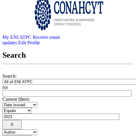
My ENI ATPC
Receive email
updates
Edit Profile
Search
Search:
for
Current filters: