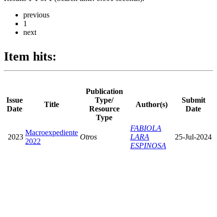
previous
1
next
Item hits:
Publication
Issue
Type/
Submit
Title
Author(s)
Date
Resource
Date
Type
FABIOLA
Macroexpediente
2023
Otros
LARA
25-Jul-2024
2022
ESPINOSA