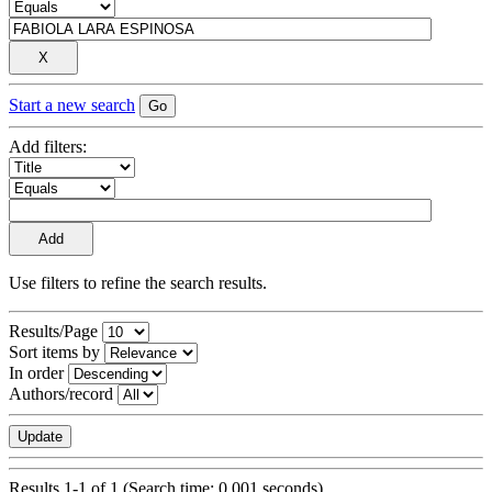
Start a new search
Add filters:
Use filters to refine the search results.
Results/Page
Sort items by
In order
Authors/record
Results 1-1 of 1 (Search time: 0.001 seconds).